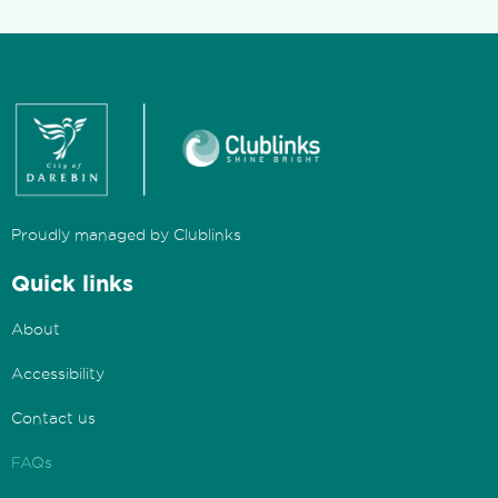
Proudly managed by Clublinks
Quick links
About
Accessibility
Contact us
FAQs