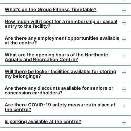
What's on the Group Fitness Timetable?
How much will it cost for a membership or casual
entry to the facility?
Are there any employment opportunities available
at the centre?
What are the opening hours of the Northcote
Aquatic and Recreation Centre?
Will there be locker facilities available for storing
my belongings?
Are there any discounts available for seniors or
concession cardholders?
Are there COVID-19 safety measures in place at
the centre?
Is parking available at the centre?