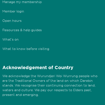
Manage my membership
Member login
Open hours
Resources & help guides
What’s on
What to know before visiting
Acknowledgement of Country
We acknowledge the Wurundjeri Woi Wurrung people who
are the Traditional Owners of the land on which Darebin
stands. We recognise their continuing connection to land,
waters and culture. We pay our respects to Elders past,
present and emerging.