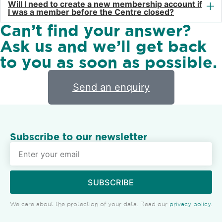
Will I need to create a new membership account if
I was a member before the Centre closed?
Can’t find your answer?
Ask us and we’ll get back
to you as soon as possible.
Send an enquiry
Subscribe to our newsletter
SUBSCRIBE
We care about the protection of your data. Read our
privacy policy
.