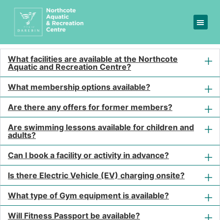
FAQs
Got a question? We are
here to help
What facilities are available at the Northcote
Aquatic and Recreation Centre?
What membership options available?
Are there any offers for former members?
Are swimming lessons available for children and
adults?
Can I book a facility or activity in advance?
Is there Electric Vehicle (EV) charging onsite?
What type of Gym equipment is available?
Will Fitness Passport be available?