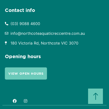
Contact info
(03) 9088 4600
info@northcoteaquaticreccentre.com.au
180 Victoria Rd, Northcote VIC 3070
Opening hours
VIEW OPEN HOURS