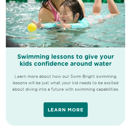
Swimming lessons to give your
kids confidence around water
Learn more about how our Swim Bright swimming
lessons will be just what your kid needs to be excited
about diving into a future with swimming capabilities.
LEARN MORE