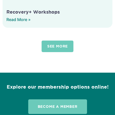
Recovery+ Workshops
Read More »
SEE MORE
Explore our membership options online!
BECOME A MEMBER