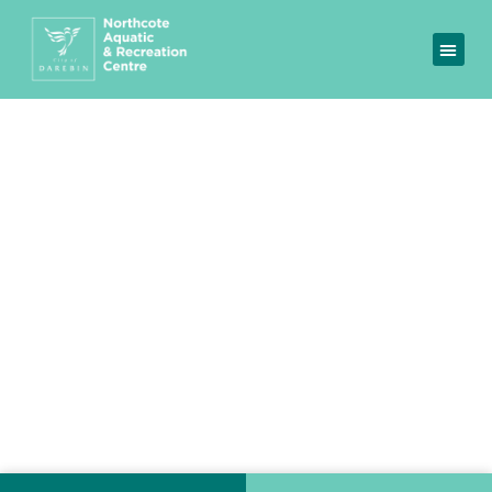
Northcote Aquatic &
Recreation Centre
A fitness and aquatic facility where you can
become your best self.