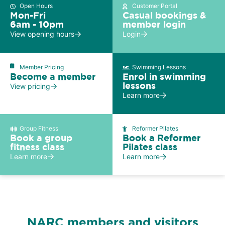
Open Hours
Customer Portal
Mon-Fri
Casual bookings &
6am - 10pm
member login
View opening hours
Login
Member Pricing
Swimming Lessons
Become a member
Enrol in swimming
lessons
View pricing
Learn more
Group Fitness
Reformer Pilates
Book a group
Book a Reformer
fitness class
Pilates class
Learn more
Learn more
NARC members and visitors