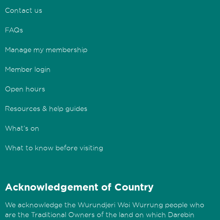
Contact us
FAQs
Manage my membership
Member login
Open hours
Resources & help guides
What’s on
What to know before visiting
Acknowledgement of Country
We acknowledge the Wurundjeri Woi Wurrung people who
are the Traditional Owners of the land on which Darebin