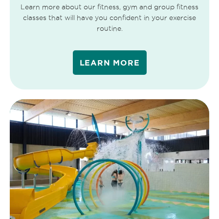
Learn more about our fitness, gym and group fitness
classes that will have you confident in your exercise
routine.
LEARN MORE