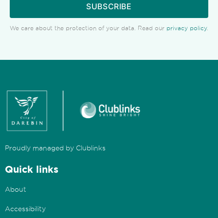
SUBSCRIBE
We care about the protection of your data. Read our
privacy policy
.
Proudly managed by Clublinks
Quick links
About
Accessibility