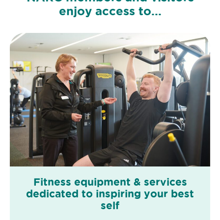
enjoy access to...
Fitness equipment & services
dedicated to inspiring your best
self