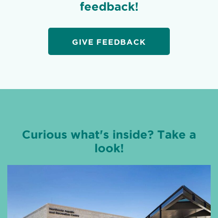
feedback!
GIVE FEEDBACK
Curious what's inside? Take a
look!