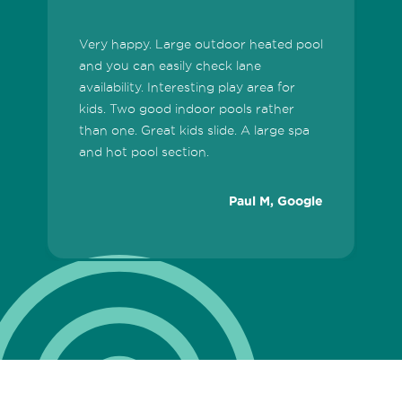
Very happy. Large outdoor heated pool
T
and you can easily check lane
fa
availability. Interesting play area for
a
kids. Two good indoor pools rather
e
than one. Great kids slide. A large spa
W
and hot pool section.
c
t
Paul M, Google