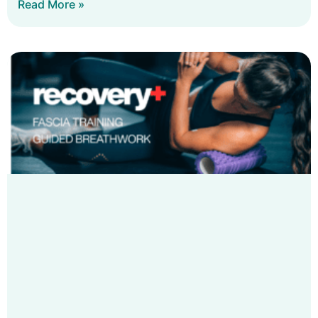
Read More »