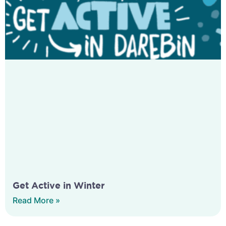
Get Active in Winter
Read More »