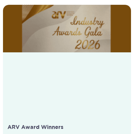
ARV Award Winners