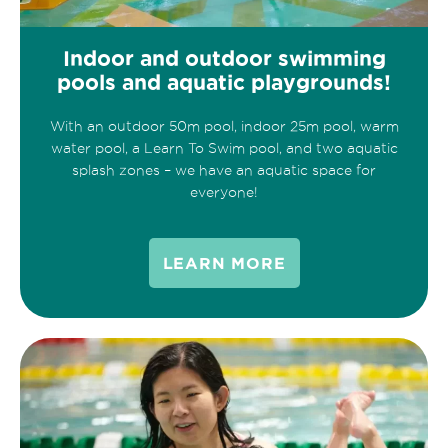
Indoor and outdoor swimming
pools and aquatic playgrounds!
With an outdoor 50m pool, indoor 25m pool, warm
water pool, a Learn To Swim pool, and two aquatic
splash zones – we have an aquatic space for
everyone!
LEARN MORE