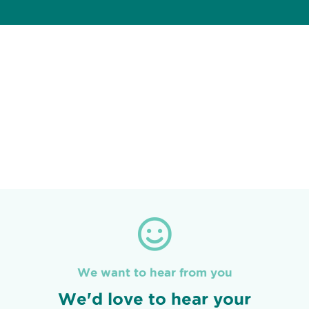
We want to hear from you
We'd love to hear your