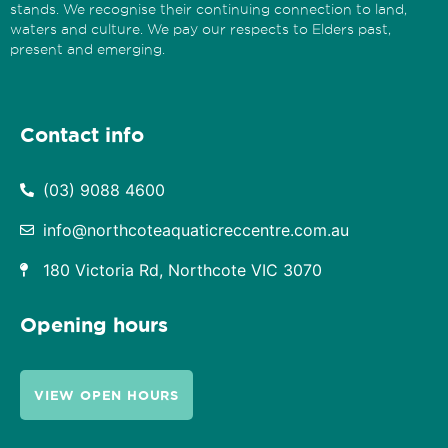
stands. We recognise their continuing connection to land,
waters and culture. We pay our respects to Elders past,
present and emerging.
Contact info
(03) 9088 4600
info@northcoteaquaticreccentre.com.au
180 Victoria Rd, Northcote VIC 3070
Opening hours
VIEW OPEN HOURS