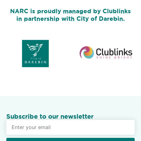
NARC is proudly managed by Clublinks
in partnership with City of Darebin.
Subscribe to our newsletter