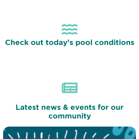
Check out today’s pool conditions
Latest news & events for our
community