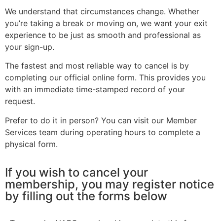
We understand that circumstances change. Whether
you’re taking a break or moving on, we want your exit
experience to be just as smooth and professional as
your sign-up.
The fastest and most reliable way to cancel is by
completing our official online form. This provides you
with an immediate time-stamped record of your
request.
Prefer to do it in person? You can visit our Member
Services team during operating hours to complete a
physical form.
If you wish to cancel your
membership, you may register notice
by filling out the forms below