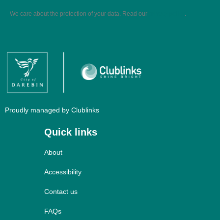
We care about the protection of your data. Read our
privacy policy
.
Proudly managed by Clublinks
Quick links
About
Accessibility
Contact us
FAQs