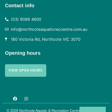
Contact info
(03) 9088 4600
info@northcoteaquaticreccentre.com.au
180 Victoria Rd, Northcote VIC 3070
Opening hours
VIEW OPEN HOURS
© 2026 Northcote Aquatic & Recreation Centre |
Privacy Policy