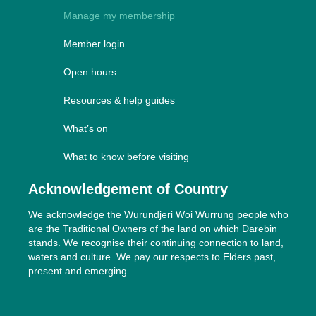
Manage my membership
Member login
Open hours
Resources & help guides
What’s on
What to know before visiting
Acknowledgement of Country
We acknowledge the Wurundjeri Woi Wurrung people who
are the Traditional Owners of the land on which Darebin
stands. We recognise their continuing connection to land,
waters and culture. We pay our respects to Elders past,
present and emerging.