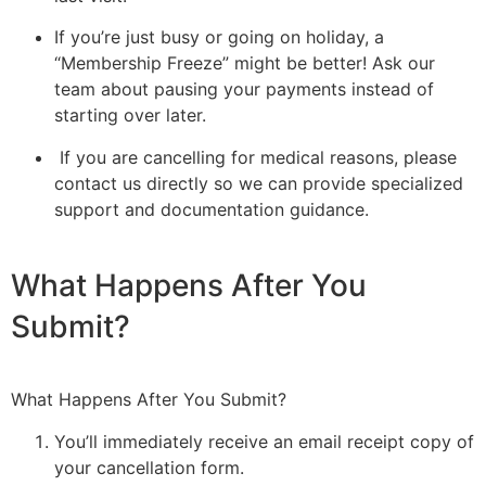
If you’re just busy or going on holiday, a
“Membership Freeze” might be better! Ask our
team about pausing your payments instead of
starting over later.
If you are cancelling for medical reasons, please
contact us directly so we can provide specialized
support and documentation guidance.
What Happens After You
Submit?
What Happens After You Submit?
You’ll immediately receive an email receipt copy of
your cancellation form.