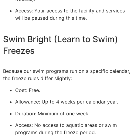
Access: Your access to the facility and services
will be paused during this time.
Swim Bright (Learn to Swim)
Freezes
Because our swim programs run on a specific calendar,
the freeze rules differ slightly:
Cost: Free.
Allowance: Up to 4 weeks per calendar year.
Duration: Minimum of one week.
Access: No access to aquatic areas or swim
programs during the freeze period.