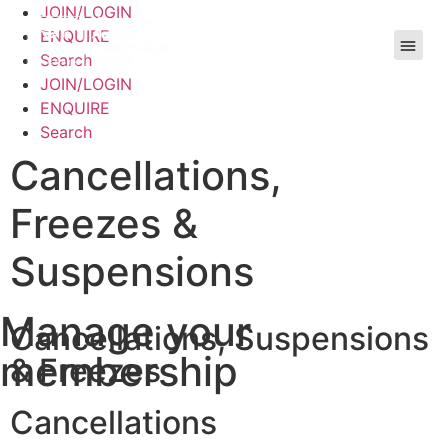
JOIN/LOGIN
ENQUIRE
Search
JOIN/LOGIN
ENQUIRE
Search
Cancellations,
Freezes &
Suspensions
Manage your
Cancellations, Suspensions
membership
& Freezes
Cancellations