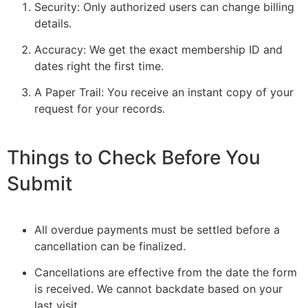
Security: Only authorized users can change billing
details.
Accuracy: We get the exact membership ID and
dates right the first time.
A Paper Trail: You receive an instant copy of your
request for your records.
Things to Check Before You
Submit
All overdue payments must be settled before a
cancellation can be finalized.
Cancellations are effective from the date the form
is received. We cannot backdate based on your
last visit.