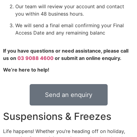
Our team will review your account and contact
you within 48 business hours.
We will send a final email confirming your Final
Access Date and any remaining balanc
If you have questions or need assistance, please call
us on
03 9088 4600
or submit an online enquiry.
We’re here to help!
Send an enquiry
Suspensions & Freezes
Life happens! Whether you’re heading off on holiday,