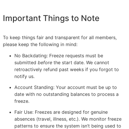
Important Things to Note
To keep things fair and transparent for all members,
please keep the following in mind:
No Backdating: Freeze requests must be
submitted
before
the start date. We cannot
retroactively refund past weeks if you forgot to
notify us.
Account Standing: Your account must be up to
date with no outstanding balances to process a
freeze.
Fair Use: Freezes are designed for genuine
absences (travel, illness, etc.). We monitor freeze
patterns to ensure the system isn’t being used to