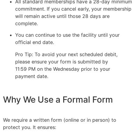
All standard memberships have a 28-day minimum
commitment. If you cancel early, your membership
will remain active until those 28 days are
complete.
You can continue to use the facility until your
official end date.
Pro Tip: To avoid your next scheduled debit,
please ensure your form is submitted by
11:59 PM on the Wednesday prior to your
payment date.
Why We Use a Formal Form
We require a written form (online or in person) to
protect you. It ensures: