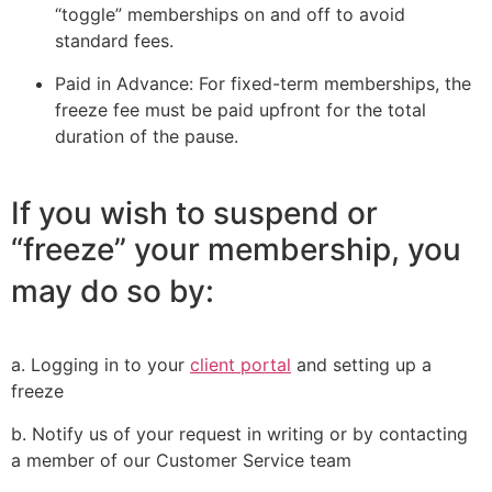
“toggle” memberships on and off to avoid
standard fees.
Paid in Advance: For fixed-term memberships, the
freeze fee must be paid upfront for the total
duration of the pause.
If you wish to suspend or
“freeze” your membership, you
may do so by:
a. Logging in to your
client portal
and setting up a
freeze
b. Notify us of your request in writing or by contacting
a member of our Customer Service team