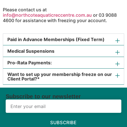
Please contact us at
info@northcoteaquaticreccentre.com.au
or 03 9088
4600 for assistance with freezing your account.
Paid in Advance Memberships (Fixed Term)
Medical Suspensions
Pro-Rata Payments:
Want to set up your membership freeze on our
Client Portal?*
Subscribe to our newsletter
SUBSCRIBE