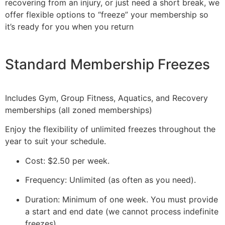
recovering from an injury, or just need a short break, we
offer flexible options to “freeze” your membership so
it’s ready for you when you return
Standard Membership Freezes
Includes Gym, Group Fitness, Aquatics, and Recovery
memberships (all zoned memberships)
Enjoy the flexibility of unlimited freezes throughout the
year to suit your schedule.
Cost: $2.50 per week.
Frequency: Unlimited (as often as you need).
Duration: Minimum of one week. You must provide
a start and end date (we cannot process indefinite
freezes).