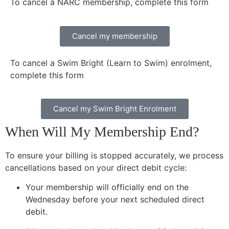
To cancel a NARC membership, complete this form
Cancel my membership
To cancel a Swim Bright (Learn to Swim) enrolment,
complete this form
Cancel my Swim Bright Enrolment
When Will My Membership End?
To ensure your billing is stopped accurately, we process
cancellations based on your direct debit cycle:
Your membership will officially end on the
Wednesday before your next scheduled direct
debit.