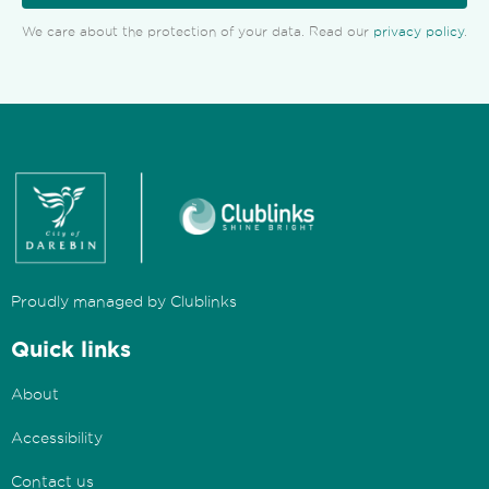
We care about the protection of your data. Read our
privacy policy
.
Proudly managed by Clublinks
Quick links
About
Accessibility
Contact us