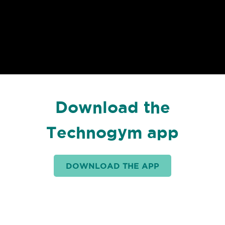
Download the
Technogym app
DOWNLOAD THE APP