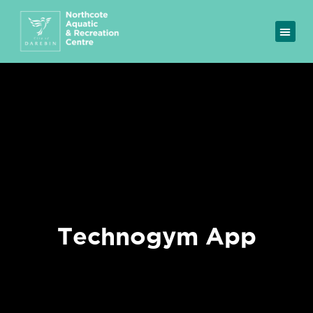
Technogym App