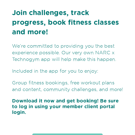
Join challenges, track
progress, book fitness classes
and more!
We’re committed to providing you the best
experience possible. Our very own NARC x
Technogym app will help make this happen.
Included in the app for you to enjoy:
Group fitness bookings, free workout plans
and content, community challenges, and more!
Download it now and get booking! Be sure
to log in using your member client portal
login.