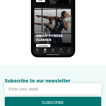
Subscribe to our newsletter
SUBSCRIBE