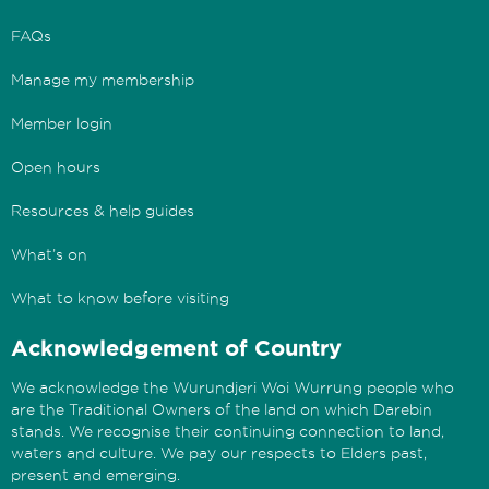
FAQs
Manage my membership
Member login
Open hours
Resources & help guides
What’s on
What to know before visiting
Acknowledgement of Country
We acknowledge the Wurundjeri Woi Wurrung people who
are the Traditional Owners of the land on which Darebin
stands. We recognise their continuing connection to land,
waters and culture. We pay our respects to Elders past,
present and emerging.