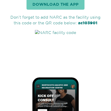
DOWNLOAD THE APP
Don’t forget to add NARC as the facility using
ac103901
this code or the QR code below: