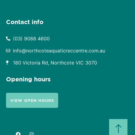
Contact info
(03) 9088 4600
info@northcoteaquaticreccentre.com.au
180 Victoria Rd, Northcote VIC 3070
Opening hours
VIEW OPEN HOURS