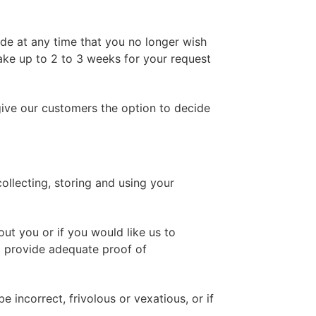
ide at any time that you no longer wish
take up to 2 to 3 weeks for your request
give our customers the option to decide
llecting, storing and using your
ut you or if you would like us to
o provide adequate proof of
 incorrect, frivolous or vexatious, or if