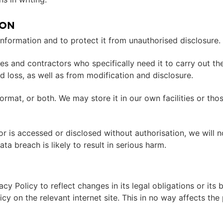
ION
information and to protect it from unauthorised disclosure.
s and contractors who specifically need it to carry out thei
 loss, as well as from modification and disclosure.
ormat, or both. We may store it in our own facilities or th
r is accessed or disclosed without authorisation, we will no
a breach is likely to result in serious harm.
acy Policy to reflect changes in its legal obligations or it
licy on the relevant internet site. This in no way affects th