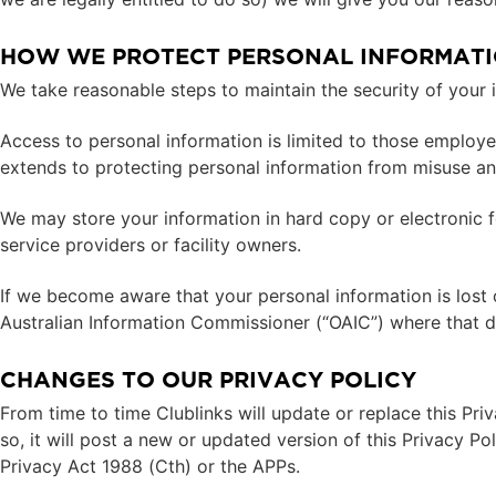
HOW WE PROTECT PERSONAL INFORMAT
We take reasonable steps to maintain the security of your 
Access to personal information is limited to those employee
extends to protecting personal information from misuse and
We may store your information in hard copy or electronic f
service providers or facility owners.
If we become aware that your personal information is lost o
Australian Information Commissioner (“OAIC”) where that dat
CHANGES TO OUR PRIVACY POLICY
From time to time Clublinks will update or replace this Priv
so, it will post a new or updated version of this Privacy Po
Privacy Act 1988 (Cth) or the APPs.