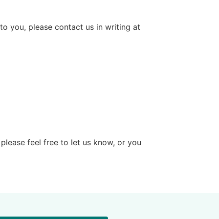
to you, please contact us in writing at
please feel free to let us know, or you