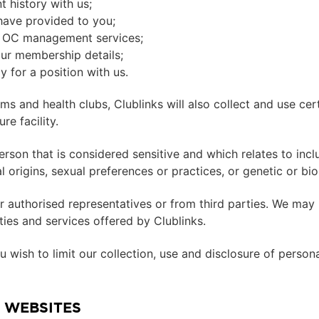
 history with us;
have provided to you;
nt OC management services;
our membership details;
 for a position with us.
yms and health clubs, Clublinks will also collect and use ce
re facility.
rson that is considered sensitive and which relates to includ
onal origins, sexual preferences or practices, or genetic or bi
 authorised representatives or from third parties. We may 
lities and services offered by Clublinks.
 wish to limit our collection, use and disclosure of person
 WEBSITES