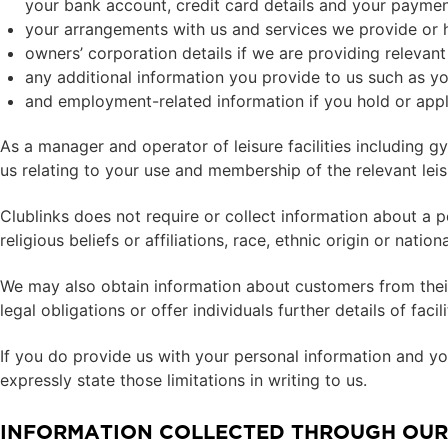
your bank account, credit card details and your payment
your arrangements with us and services we provide or 
owners’ corporation details if we are providing releva
any additional information you provide to us such as y
and employment-related information if you hold or apply
As a manager and operator of leisure facilities including g
us relating to your use and membership of the relevant leisu
Clublinks does not require or collect information about a pe
religious beliefs or affiliations, race, ethnic origin or nati
We may also obtain information about customers from their
legal obligations or offer individuals further details of faci
If you do provide us with your personal information and you
expressly state those limitations in writing to us.
INFORMATION COLLECTED THROUGH OUR