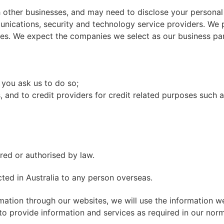
h other businesses, and may need to disclose your personal
unications, security and technology service providers. We 
ces. We expect the companies we select as our business par
 you ask us to do so;
and to credit providers for credit related purposes such as
red or authorised by law.
cted in Australia to any person overseas.
mation through our websites, we will use the information we
 to provide information and services as required in our nor