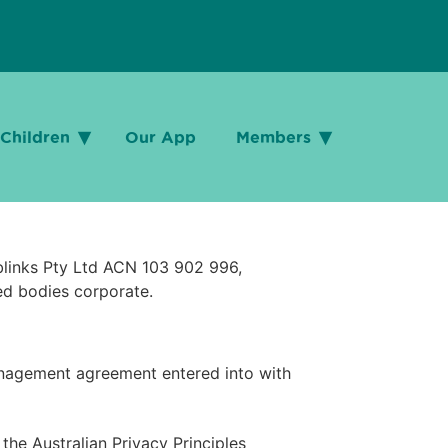
Children
Children
Our App
Our App
Members
Members
ublinks Pty Ltd ACN 103 902 996,
ed bodies corporate.
anagement agreement entered into with
he Australian Privacy Principles