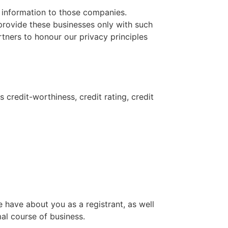
 information to those companies.
provide these businesses only with such
tners to honour our privacy principles
 credit-worthiness, credit rating, credit
 have about you as a registrant, as well
mal course of business.