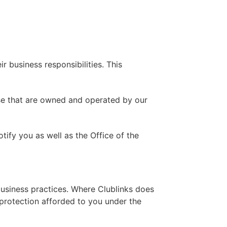
r business responsibilities. This
ose that are owned and operated by our
tify you as well as the Office of the
s business practices. Where Clublinks does
e protection afforded to you under the