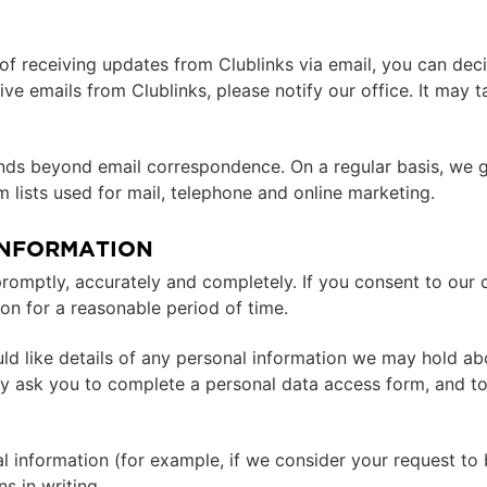
of receiving updates from Clublinks via email, you can dec
ive emails from Clublinks, please notify our office. It may 
tends beyond email correspondence. On a regular basis, we 
lists used for mail, telephone and online marketing.
INFORMATION
mptly, accurately and completely. If you consent to our co
ion for a reasonable period of time.
ld like details of any personal information we may hold abo
ay ask you to complete a personal data access form, and t
l information (for example, if we consider your request to be
s in writing.