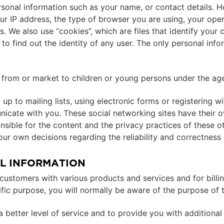
rsonal information such as your name, or contact details. 
your IP address, the type of browser you are using, your op
 We also use “cookies”, which are files that identify your
o find out the identity of any user. The only personal info
n from or market to children or young persons under the age
up to mailing lists, using electronic forms or registering w
cate with you. These social networking sites have their o
ponsible for the content and the privacy practices of these 
ur own decisions regarding the reliability and correctness 
L INFORMATION
ly customers with various products and services and for bi
fic purpose, you will normally be aware of the purpose of t
better level of service and to provide you with additional 