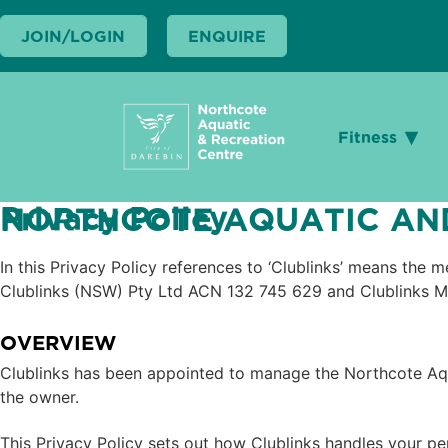
Search
Search
JOIN/LOGIN
JOIN/LOGIN
ENQUIRE
ENQUIRE
Fitness
Fitness
Privacy Policy
NORTHCOTE AQUATIC AND
In this Privacy Policy references to ‘Clublinks’ means the
Clublinks (NSW) Pty Ltd ACN 132 745 629 and Clublinks M
OVERVIEW
Clublinks has been appointed to manage the Northcote Aq
the owner.
This Privacy Policy sets out how Clublinks handles your pe