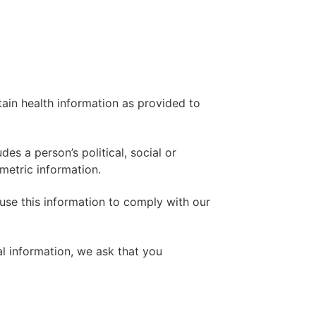
rtain health information as provided to
es a person’s political, social or
ometric information.
use this information to comply with our
al information, we ask that you