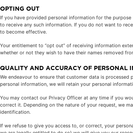
OPTING OUT
If you have provided personal information for the purpose 
to receive any such information. If you do not want to rece
to become effective.
Your entitlement to “opt out” of receiving information ex
whether or not they wish to have their names removed from 
QUALITY AND ACCURACY OF PERSONAL 
We endeavour to ensure that customer data is processed pro
personal information, we will retain your personal informat
You may contact our Privacy Officer at any time if you wou
correct it. Depending on the nature of your request, we m
identification.
If we refuse to give you access to, or correct, your persona
we are legally entitled to do so) we will give you our reason