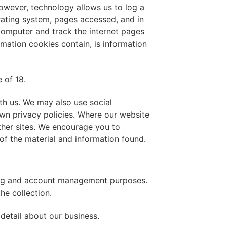
However, technology allows us to log a
erating system, pages accessed, and in
 computer and track the internet pages
rmation cookies contain, is information
 of 18.
ith us. We may also use social
wn privacy policies. Where our website
other sites. We encourage you to
of the material and information found.
lling and account management purposes.
he collection.
detail about our business.