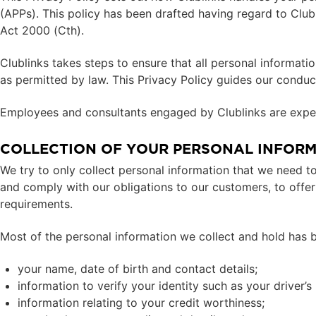
(APPs). This policy has been drafted having regard to Club
Act 2000 (Cth).
Clublinks takes steps to ensure that all personal informati
as permitted by law. This Privacy Policy guides our conduct
Employees and consultants engaged by Clublinks are expec
COLLECTION OF YOUR PERSONAL INFOR
We try to only collect personal information that we need to
and comply with our obligations to our customers, to offer 
requirements.
Most of the personal information we collect and hold has 
your name, date of birth and contact details;
information to verify your identity such as your driver’s
information relating to your credit worthiness;