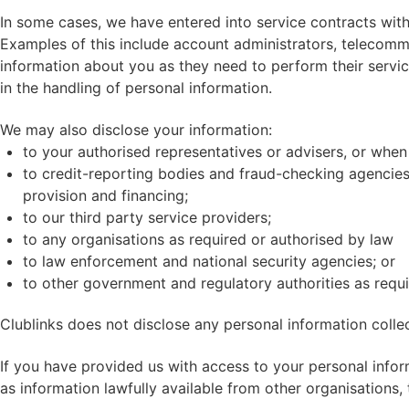
In some cases, we have entered into service contracts wit
Examples of this include account administrators, telecomm
information about you as they need to perform their servi
in the handling of personal information.
We may also disclose your information:
to your authorised representatives or advisers, or when
to credit-reporting bodies and fraud-checking agencies, 
provision and financing;
to our third party service providers;
to any organisations as required or authorised by law
to law enforcement and national security agencies; or
to other government and regulatory authorities as requi
Clublinks does not disclose any personal information colle
If you have provided us with access to your personal infor
as information lawfully available from other organisations,