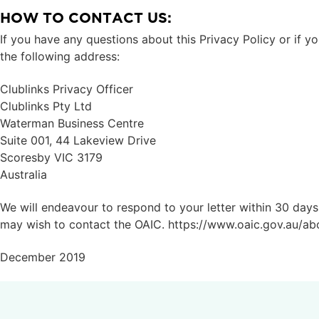
HOW TO CONTACT US:
If you have any questions about this Privacy Policy or if y
the following address:
Clublinks Privacy Officer
Clublinks Pty Ltd
Waterman Business Centre
Suite 001, 44 Lakeview Drive
Scoresby VIC 3179
Australia
We will endeavour to respond to your letter within 30 days o
may wish to contact the OAIC. https://www.oaic.gov.au/ab
December 2019