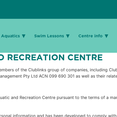
Aquatics
Aquatics
Swim Lessons
Swim Lessons
Centre info
Centre info
 RECREATION CENTRE​
 members of the Clublinks group of companies, including Cl
anagement Pty Ltd ACN 099 690 301 as well as their relat
uatic and Recreation Centre pursuant to the terms of a m
rsonal information and has been developed to comply with t