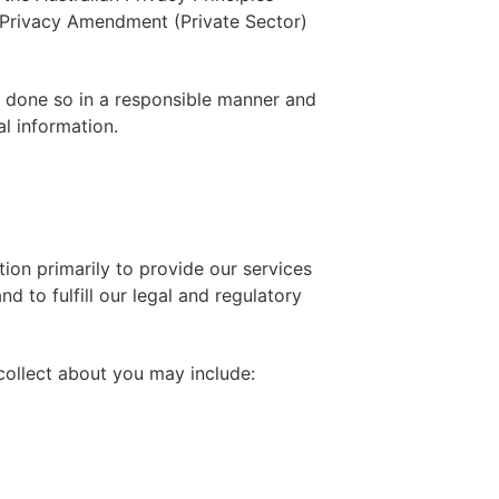
e Privacy Amendment (Private Sector)
is done so in a responsible manner and
al information.
ion primarily to provide our services
d to fulfill our legal and regulatory
collect about you may include: