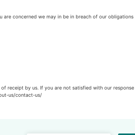
ou are concerned we may in be in breach of our obligations 
f receipt by us. If you are not satisfied with our response 
out-us/contact-us/