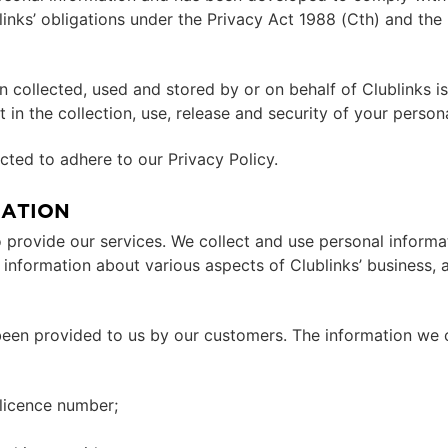
links’ obligations under the Privacy Act 1988 (Cth) and th
on collected, used and stored by or on behalf of Clublinks 
 in the collection, use, release and security of your person
ted to adhere to our Privacy Policy.
MATION
 provide our services. We collect and use personal informat
information about various aspects of Clublinks’ business, an
been provided to us by our customers. The information we 
 licence number;