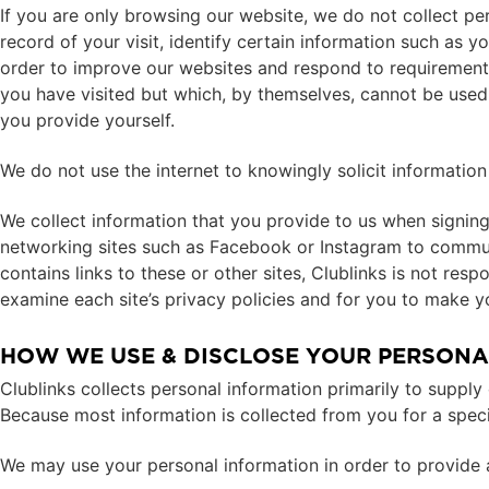
If you are only browsing our website, we do not collect pe
record of your visit, identify certain information such as 
order to improve our websites and respond to requirements.
you have visited but which, by themselves, cannot be used t
you provide yourself.
We do not use the internet to knowingly solicit informatio
We collect information that you provide to us when signing 
networking sites such as Facebook or Instagram to communi
contains links to these or other sites, Clublinks is not res
examine each site’s privacy policies and for you to make yo
HOW WE USE & DISCLOSE YOUR PERSONA
Clublinks collects personal information primarily to supp
Because most information is collected from you for a speci
We may use your personal information in order to provide a 