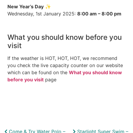
New Year’s Day
✨
Wednesday, 1st January 2025:
8:00 am – 8:00 pm
What you should know before you
visit
If the weather is HOT, HOT, HOT, we recommend
you check the live capacity counter on our website
which can be found on the
What you should know
before you visit
page
Come & Try Water Polo –
Starlight Super Swim –