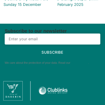
Sunday 15 December
February 2025
Subscribe to our newsletter
SUBSCRIBE
We care about the protection of your data. Read our
privacy policy
.