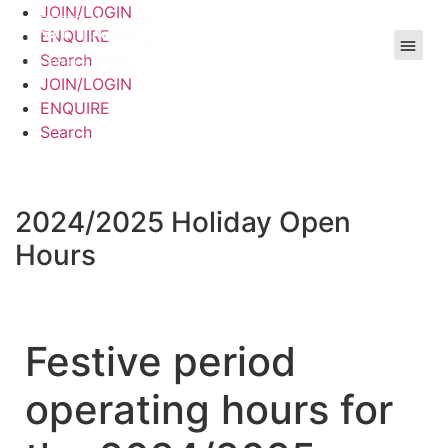
JOIN/LOGIN
ENQUIRE
Search
JOIN/LOGIN
ENQUIRE
Search
2024/2025 Holiday Open
Hours
Festive period
operating hours for