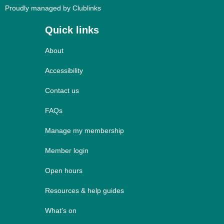
Proudly managed by Clublinks
Quick links
About
Accessibility
Contact us
FAQs
Manage my membership
Member login
Open hours
Resources & help guides
What’s on