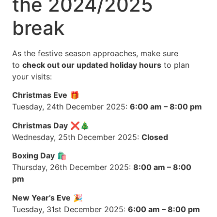
the 2024/2025
break
As the festive season approaches, make sure
to
check out our updated holiday hours
to plan
your visits:
Christmas Eve
🎁
Tuesday, 24th December 2025:
6:00 am – 8:00 pm
Christmas Day
❌🎄
Wednesday, 25th December 2025:
Closed
Boxing Day
🛍️
Thursday, 26th December 2025:
8:00 am – 8:00
pm
New Year’s Eve
🎉
Tuesday, 31st December 2025:
6:00 am – 8:00 pm