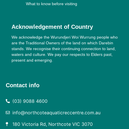
What to know before visiting
Acknowledgement of Country
We acknowledge the Wurundjeri Woi Wurrung people who
are the Traditional Owners of the land on which Darebin
stands. We recognise their continuing connection to land,
waters and culture. We pay our respects to Elders past,
present and emerging.
Contact info
(03) 9088 4600
info@northcoteaquaticreccentre.com.au
180 Victoria Rd, Northcote VIC 3070