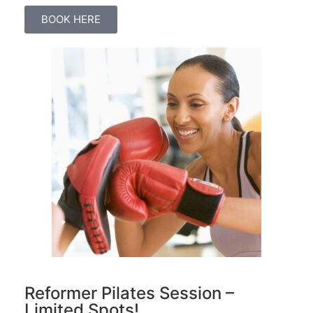
BOOK HERE
Reformer Pilates Session –
Limited Spots!