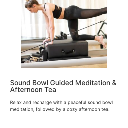
Sound Bowl Guided Meditation &
Afternoon Tea
Relax and recharge with a peaceful sound bowl
meditation, followed by a cozy afternoon tea.