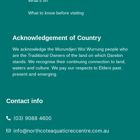
What’s on
What to know before visiting
Acknowledgement of Country
We acknowledge the Wurundjeri Woi Wurrung people who
are the Traditional Owners of the land on which Darebin
stands. We recognise their continuing connection to land,
waters and culture. We pay our respects to Elders past,
present and emerging.
Contact info
(03) 9088 4600
info@northcoteaquaticreccentre.com.au