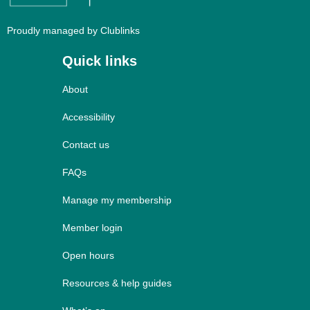
Proudly managed by Clublinks
Quick links
About
Accessibility
Contact us
FAQs
Manage my membership
Member login
Open hours
Resources & help guides