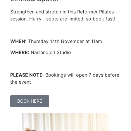
Strengthen and stretch in this Reformer Pilates
session. Hurry—spots are limited, so book fast!
WHEN:
Thursday 14th November at 11am
WHERE:
Narrandjeri Studio
PLEASE NOTE:
Bookings will open 7 days before
the event
BOOK HERE