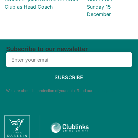
Club as Head Coach
Sunday 15
December
Subscribe to our newsletter
SUBSCRIBE
We care about the protection of your data. Read our
privacy policy
.