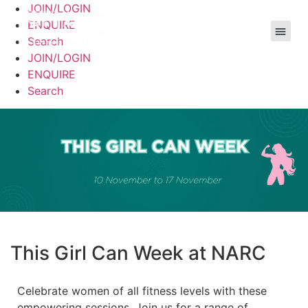
JOIN/LOGIN
ENQUIRE
Search
JOIN/LOGIN
ENQUIRE
Search
This Girl Can Week at NARC
Celebrate women of all fitness levels with these
empowering sessions. Join us for a range of