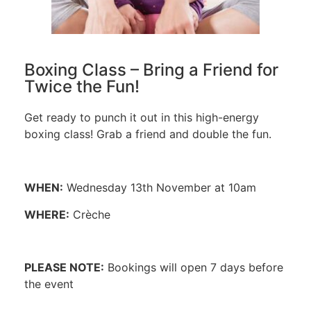
Boxing Class – Bring a Friend for
Twice the Fun!
Get ready to punch it out in this high-energy
boxing class! Grab a friend and double the fun.
WHEN:
Wednesday 13th November at 10am
WHERE:
Crèche
PLEASE NOTE:
Bookings will open 7 days before
the event