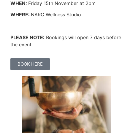
WHEN:
Friday 15th November at 2pm
WHERE:
NARC Wellness Studio
PLEASE NOTE:
Bookings will open 7 days before
the event
BOOK HERE