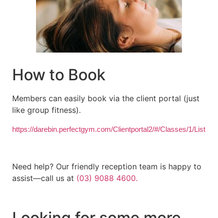
How to Book
Members can easily book via the client portal (just
like group fitness).
https://darebin.perfectgym.com/Clientportal2/#/Classes/1/List
Need help? Our friendly reception team is happy to
assist—call us at
(03) 9088 4600.
Looking for some more