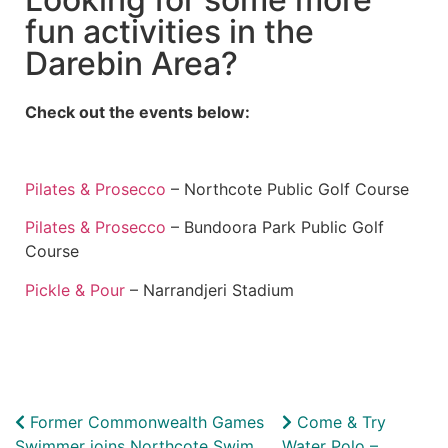
fun activities in the
Darebin Area?
Check out the events below:
Pilates & Prosecco
– Northcote Public Golf Course
Pilates & Prosecco
– Bundoora Park Public Golf
Course
Pickle & Pour
– Narrandjeri Stadium
Former Commonwealth Games
Come & Try
Swimmer joins Northcote Swim
Water Polo –