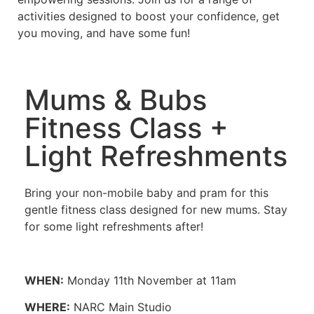
activities designed to boost your confidence, get
you moving, and have some fun!
Mums & Bubs
Fitness Class +
Light Refreshments
Bring your non-mobile baby and pram for this
gentle fitness class designed for new mums. Stay
for some light refreshments after!
WHEN:
Monday 11th November at 11am
WHERE:
NARC Main Studio