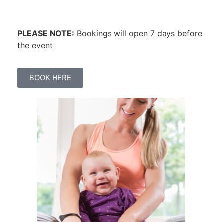
PLEASE NOTE:
Bookings will open 7 days before
the event
BOOK HERE