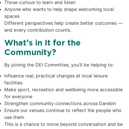
Those curious to learn and listen
Anyone who wants to help shape welcoming local
spaces
Different perspectives help create better outcomes —
and every contribution counts.
What’s in It for the
Community?
By joining the DEI Committee, you’ll be helping to:
Influence real, practical changes at local leisure
facilities
Make sport, recreation and wellbeing more accessible
for everyone
Strengthen community connections across Darebin
Ensure our venues continue to reflect the people who
use them
This is a chance to move beyond conversation and be