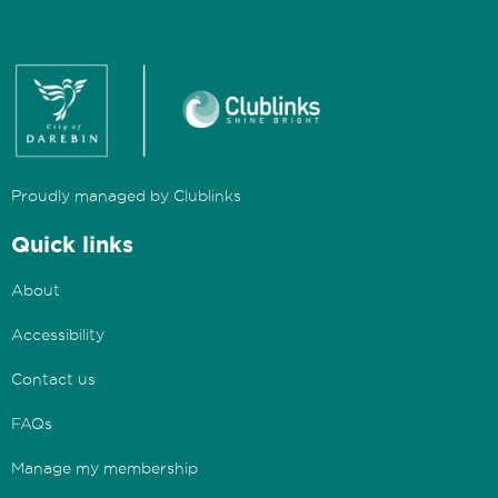
Proudly managed by Clublinks
Quick links
About
Accessibility
Contact us
FAQs
Manage my membership