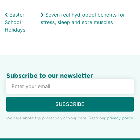
Easter
Seven real hydropool benefits for
School
stress, sleep and sore muscles
Holidays
Subscribe to our newsletter
SUBSCRIBE
We care about the protection of your data. Read our
privacy policy
.