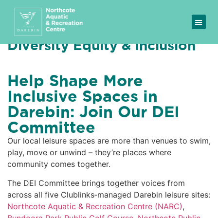
Diversity Equity & Inclusion
Help Shape More
Inclusive Spaces in
Darebin: Join Our DEI
Committee
Our local leisure spaces are more than venues to swim,
play, move or unwind – they’re places where
community comes together.
The DEI Committee brings together voices from
across all five Clublinks‑managed Darebin leisure sites:
Northcote Aquatic & Recreation Centre (NARC)
,
Bundoora Park Public Golf Course
,
Northcote Public