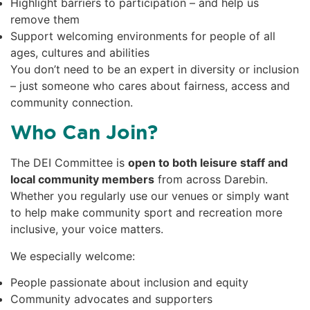
Highlight barriers to participation – and help us
remove them
Support welcoming environments for people of all
ages, cultures and abilities
You don’t need to be an expert in diversity or inclusion
– just someone who cares about fairness, access and
community connection.
Who Can Join?
The DEI Committee is
open to both leisure staff and
local community members
from across Darebin.
Whether you regularly use our venues or simply want
to help make community sport and recreation more
inclusive, your voice matters.
We especially welcome:
People passionate about inclusion and equity
Community advocates and supporters