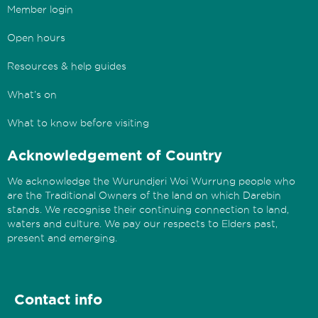
Member login
Open hours
Resources & help guides
What’s on
What to know before visiting
Acknowledgement of Country
We acknowledge the Wurundjeri Woi Wurrung people who
are the Traditional Owners of the land on which Darebin
stands. We recognise their continuing connection to land,
waters and culture. We pay our respects to Elders past,
present and emerging.
Contact info