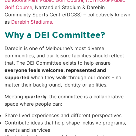
Golf Course
, Narrandjeri Stadium & Darebin
Community Sports Centre(DCSS) – collectively known
as
Darebin Stadiums.
Why a DEI Committee?
Darebin is one of Melbourne’s most diverse
communities, and our leisure facilities should reflect
that. The DEI Committee exists to help ensure
everyone feels welcome, represented and
supported
when they walk through our doors – no
matter their background, identity or abilities.
Meeting
quarterly
, the committee is a collaborative
space where people can:
Share lived experiences and different perspectives
Contribute ideas that help shape inclusive programs,
events and services