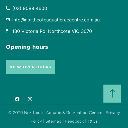
(03) 9088 4600
info@northcoteaquaticreccentre.com.au
180 Victoria Rd, Northcote VIC 3070
Opening hours
VIEW OPEN HOURS
© 2026 Northcote Aquatic & Recreation Centre |
Privacy
Policy
|
Sitemap
|
Feedback
|
T&Cs