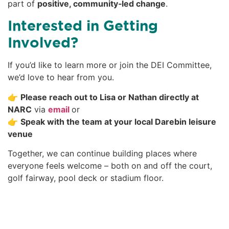
part of
positive, community‑led change
.
Interested in Getting
Involved?
If you’d like to learn more or join the DEI Committee,
we’d love to hear from you.
👉
Please reach out to Lisa or Nathan directly at
NARC
via
email
or
👉
Speak with the team at your local Darebin leisure
venue
Together, we can continue building places where
everyone feels welcome – both on and off the court,
golf fairway, pool deck or stadium floor.