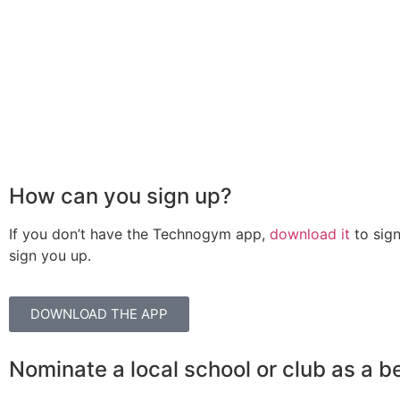
How can you sign up?
If you don’t have the Technogym app,
download it
to sign
sign you up.
DOWNLOAD THE APP
Nominate a local school or club as a b