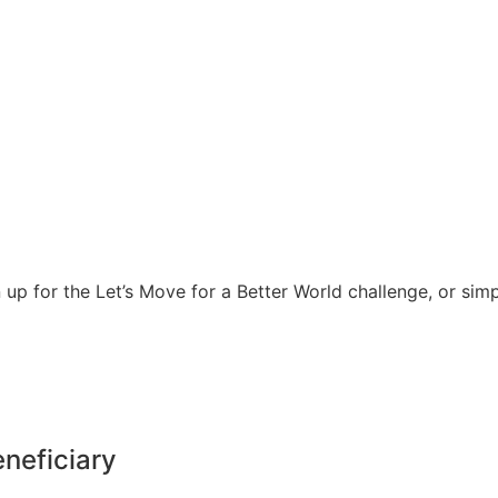
 up for the Let’s Move for a Better World challenge, or sim
eneficiary