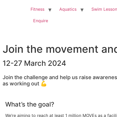
Fitness
Aquatics
Swim Lesso
Enquire
Join the movement and 
12-27 March 2024
Join the challenge and help us raise awareness
as working out 💪
What’s the goal?
We’re aiming to reach at least 1 million MOVEs as a facil