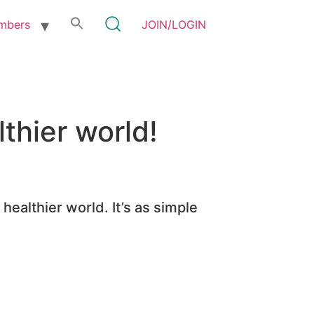
mbers
JOIN/LOGIN
thier world!
healthier world. It’s as simple