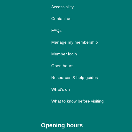
Accessibility
Contact us
FAQs
Manage my membership
Member login
Open hours
Resources & help guides
What’s on
What to know before visiting
Opening hours