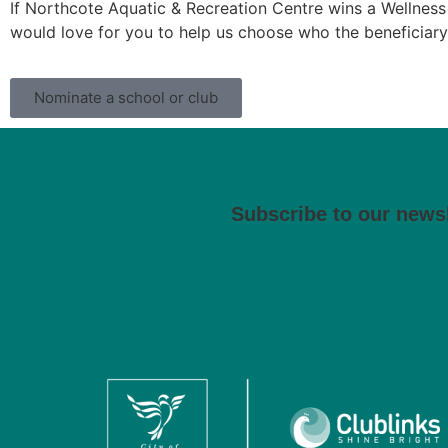
If Northcote Aquatic & Recreation Centre wins a Wellness 
would love for you to help us choose who the beneficiary
Nominate a school or club
Subscribe to our newsl