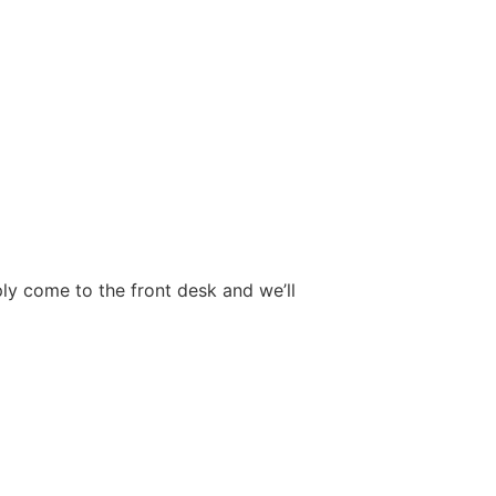
ply come to the front desk and we’ll