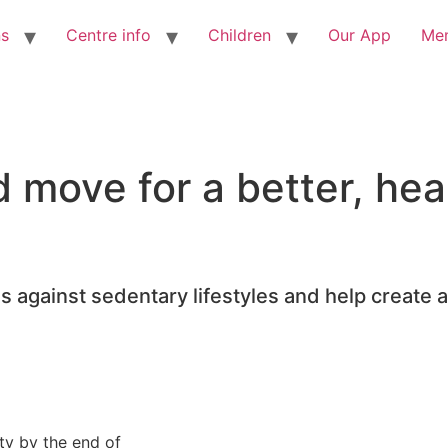
ns
Centre info
Children
Our App
Me
move for a better, heal
 against sedentary lifestyles and help create a 
ity by the end of