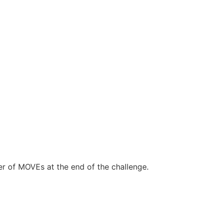
r of MOVEs at the end of the challenge.