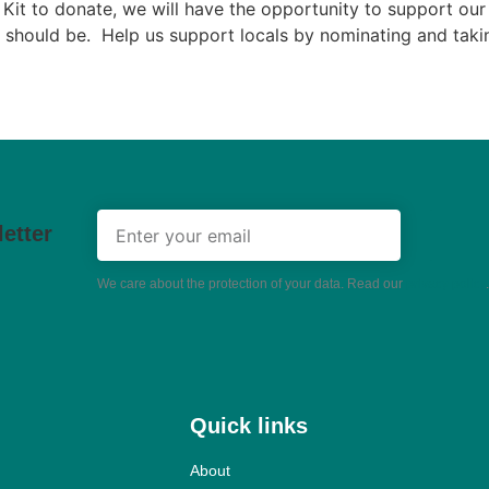
Kit to donate, we will have the opportunity to support our 
 should be. Help us support locals by nominating and takin
etter
We care about the protection of your data. Read our
privacy policy
.
Quick links
About