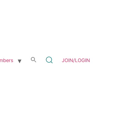
mbers
JOIN/LOGIN