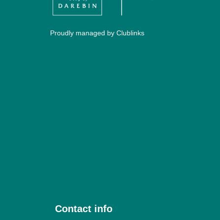
Proudly managed by Clublinks
Contact info