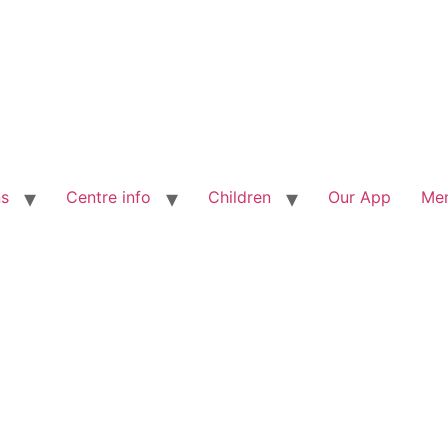
ns
Centre info
Children
Our App
Me