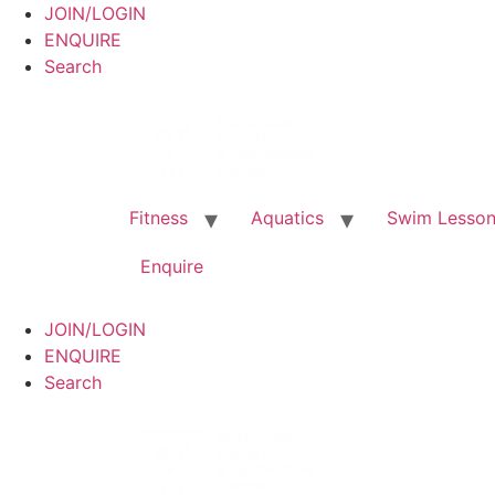
JOIN/LOGIN
ENQUIRE
Search
Fitness
Aquatics
Swim Lesso
Enquire
JOIN/LOGIN
ENQUIRE
Search