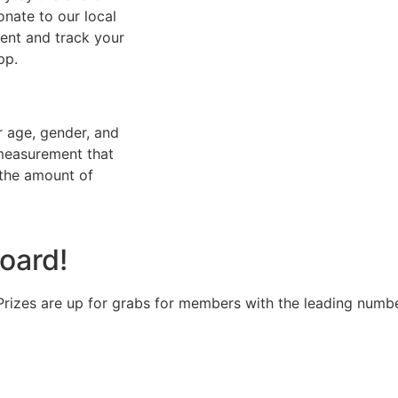
onate to our local
ent and track your
pp.
r age, gender, and
 measurement that
 the amount of
oard!
Prizes are up for grabs for members with the leading numbe