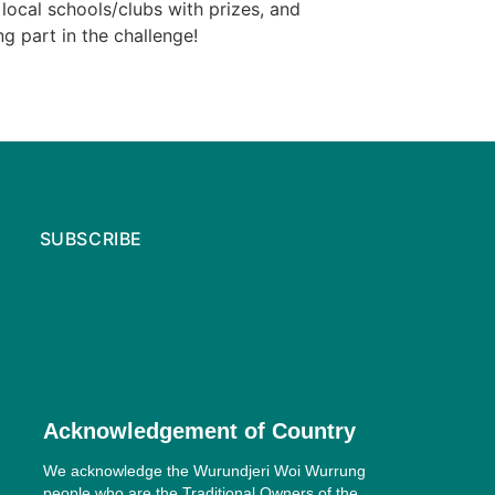
local schools/clubs with prizes, and
g part in the challenge!
SUBSCRIBE
Acknowledgement of Country
We acknowledge the Wurundjeri Woi Wurrung
people who are the Traditional Owners of the