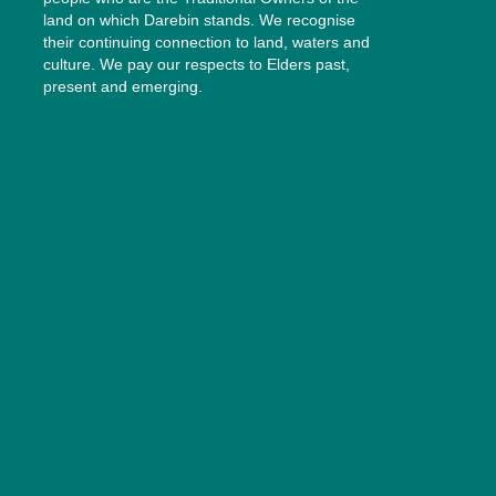
land on which Darebin stands. We recognise
their continuing connection to land, waters and
culture. We pay our respects to Elders past,
present and emerging.