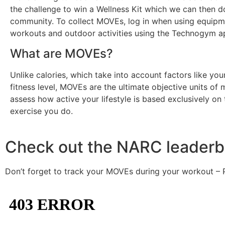
the challenge to win a Wellness Kit which we can then d
community. To collect MOVEs, log in when using equipm
workouts and outdoor activities using the Technogym a
What are MOVEs?
Unlike calories, which take into account factors like you
fitness level, MOVEs are the ultimate objective units of
assess how active your lifestyle is based exclusively on
exercise you do.
Check out the NARC leaderb
Don’t forget to track your MOVEs during your workout – 